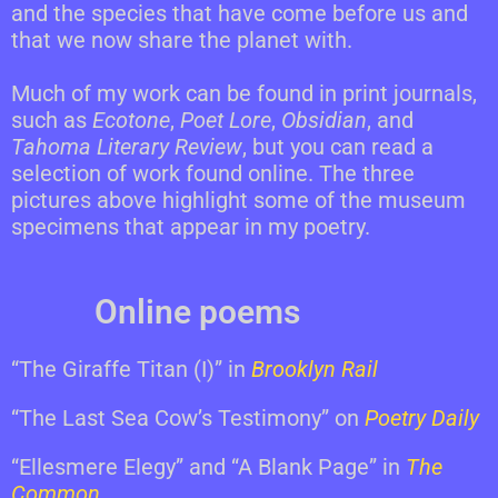
and the species that have come before us and
that we now share the planet with.
Much of my work can be found in print journals,
such as
Ecotone
,
Poet Lore
,
Obsidian
, and
Tahoma Literary Review
, but you can read a
selection of work found online. The three
pictures above highlight some of the museum
specimens that appear in my poetry.
Online poems
“The Giraffe Titan (I)” in
Brooklyn Rail
“The Last Sea Cow’s Testimony” on
Poetry Daily
“Ellesmere Elegy” and “A Blank Page” in
The
Common