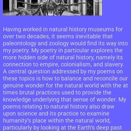
Having worked in natural history museums for
over two decades, it seems inevitable that
paleontology and zoology would find its way into
my poetry. My poetry in particular explores the
more hidden side of natural history, namely its
connection to empire, colonialism, and slavery.
A central question addressed by my poems on
these topics is how to balance and reconcile our
genuine wonder for the natural world with the at
times brutal practices used to provide the
knowledge underlying that sense of wonder. My
poems relating to natural history also draw
upon science and its practice to examine
humanity’s place within the natural world,
particularly by looking at the Earth’s deep past