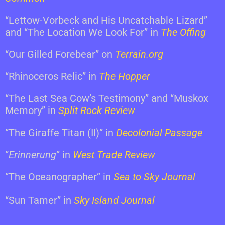
“Lettow-Vorbeck and His Uncatchable Lizard”
and “The Location We Look For” in
The Offing
“Our Gilled Forebear” on
Terrain.org
“Rhinoceros Relic” in
The Hopper
“The Last Sea Cow’s Testimony” and “Muskox
Memory” in
Split Rock Review
“The Giraffe Titan (II)” in
Decolonial Passage
“
Erinnerung
” in
West Trade Review
“The Oceanographer” in
Sea to Sky Journal
“Sun Tamer” in
Sky Island Journal