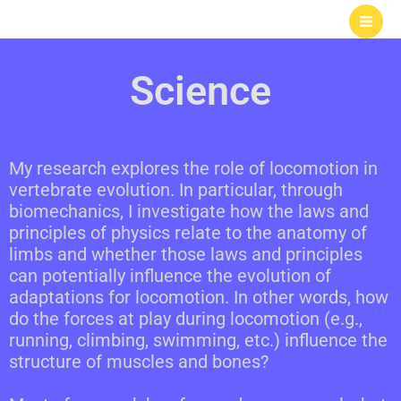
Skip
to
content
Science
My research explores the role of locomotion in
vertebrate evolution. In particular, through
biomechanics, I investigate how the laws and
principles of physics relate to the anatomy of
limbs and whether those laws and principles
can potentially influence the evolution of
adaptations for locomotion. In other words, how
do the forces at play during locomotion (e.g.,
running, climbing, swimming, etc.) influence the
structure of muscles and bones?