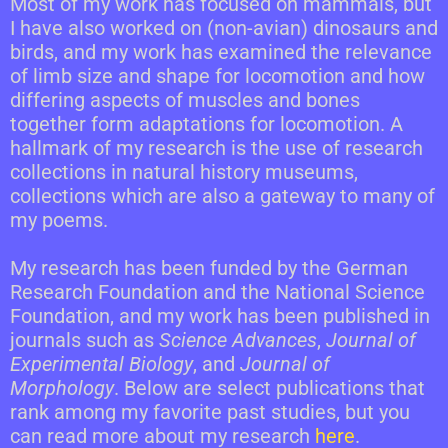
Most of my work has focused on mammals, but
I have also worked on (non-avian) dinosaurs and
birds, and my work has examined the relevance
of limb size and shape for locomotion and how
differing aspects of muscles and bones
together form adaptations for locomotion. A
hallmark of my research is the use of research
collections in natural history museums,
collections which are also a gateway to many of
my poems.
My research has been funded by the German
Research Foundation and the National Science
Foundation, and my work has been published in
journals such as
Science Advances
,
Journal of
Experimental Biology
, and
Journal of
Morphology
. Below are select publications that
rank among my favorite past studies, but you
can read more about my research
here
.