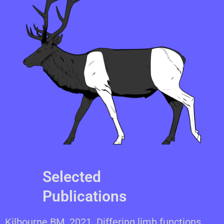
Selected
Publications
Kilbourne BM. 2021. Differing limb functions