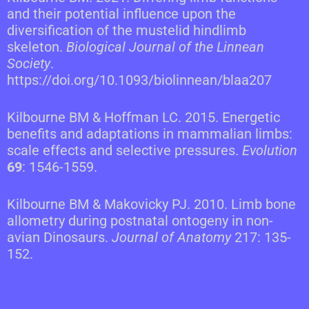
and their potential influence upon the
diversification of the mustelid hindlimb
skeleton.
Biological Journal of the Linnean
Society
.
https://doi.org/10.1093/biolinnean/blaa207
Kilbourne BM & Hoffman LC. 2015. Energetic
benefits and adaptations in mammalian limbs:
scale effects and selective pressures.
Evolution
69
: 1546-1559.
Kilbourne BM & Makovicky PJ. 2010. Limb bone
allometry during postnatal ontogeny in non-
avian Dinosaurs.
Journal of Anatomy
217: 135-
152.